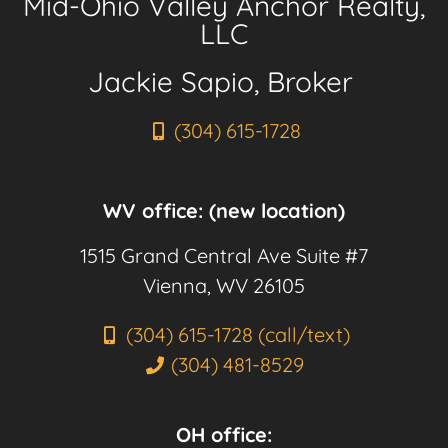
Mid-Ohio Valley Anchor Realty,
LLC
Jackie Sapio, Broker
(304) 615-1728
WV office: (new location)
1515 Grand Central Ave Suite #7
Vienna, WV 26105
(304) 615-1728 (call/text)
(304) 481-8529
OH office: