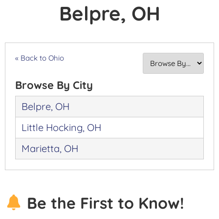
Belpre, OH
« Back to Ohio
Browse By City
Belpre, OH
Little Hocking, OH
Marietta, OH
Be the First to Know!