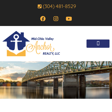
(304) 481-8529