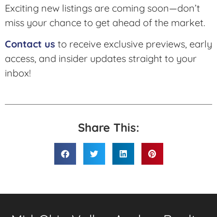
Exciting new listings are coming soon—don’t
miss your chance to get ahead of the market.
Contact us
to receive exclusive previews, early
access, and insider updates straight to your
inbox!
Share This: