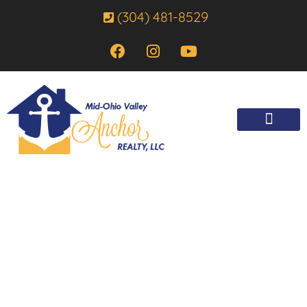
(304) 481-8529