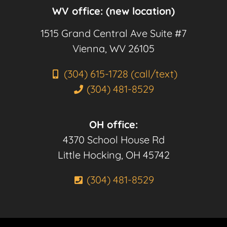
WV office: (new location)
1515 Grand Central Ave Suite #7
Vienna, WV 26105
(304) 615-1728 (call/text)
(304) 481-8529
OH office:
4370 School House Rd
Little Hocking, OH 45742
(304) 481-8529