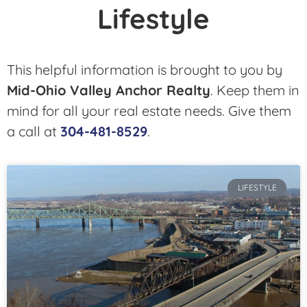
Lifestyle
This helpful information is brought to you by
Mid-Ohio Valley Anchor Realty
. Keep them in
mind for all your real estate needs. Give them
a call at
304-481-8529
.
LIFESTYLE