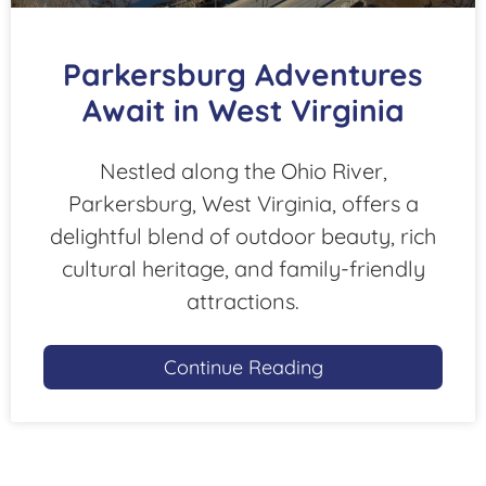
Parkersburg Adventures
Await in West Virginia
Nestled along the Ohio River,
Parkersburg, West Virginia, offers a
delightful blend of outdoor beauty, rich
cultural heritage, and family-friendly
attractions.
Continue Reading