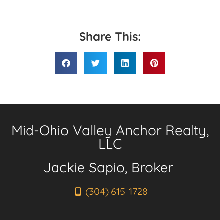
Share This:
Mid-Ohio Valley Anchor Realty,
LLC
Jackie Sapio, Broker
(304) 615-1728