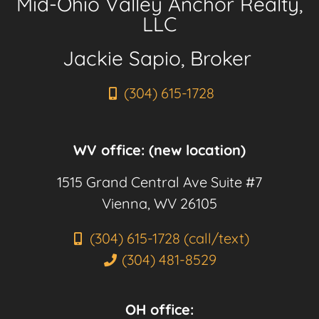
Mid-Ohio Valley Anchor Realty,
LLC
Jackie Sapio, Broker
(304) 615-1728
WV office: (new location)
1515 Grand Central Ave Suite #7
Vienna, WV 26105
(304) 615-1728 (call/text)
(304) 481-8529
OH office: