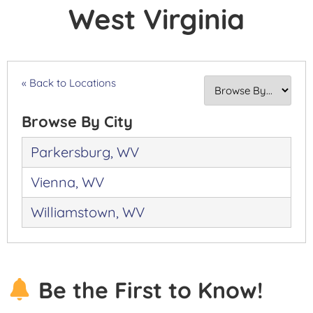
West Virginia
« Back to Locations
Browse By City
Parkersburg, WV
Vienna, WV
Williamstown, WV
Be the First to Know!