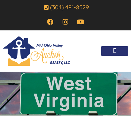
(304) 481-8529