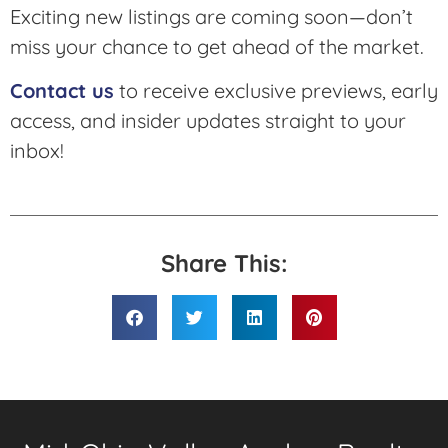
Exciting new listings are coming soon—don’t
miss your chance to get ahead of the market.
Contact us
to receive exclusive previews, early
access, and insider updates straight to your
inbox!
Share This: